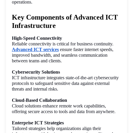
operations.
Key Components of Advanced ICT
Infrastructure
High-Speed Connectivity
Reliable connectivity is critical for business continuity. 
Advanced ICT services
 ensure faster internet speeds, 
improved bandwidth, and seamless communication 
between teams and clients.
Cybersecurity Solutions
ICT infrastructure integrates state-of-the-art cybersecurity 
protocols to safeguard sensitive data against external 
threats and internal risks.
Cloud-Based Collaboration
Cloud solutions enhance remote work capabilities, 
offering secure access to tools and data from anywhere.
Enterprise ICT Strategies
Tailored strategies help organizations align their 