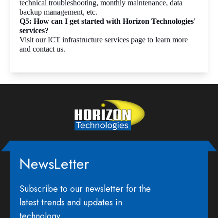
technical troubleshooting, monthly maintenance, data 
backup management, etc. 
Q5: How can I get started with Horizon Technologies' 
services?
Visit our ICT infrastructure services page to learn more 
and contact us.
NewsLetter
Subscribe to our newsletter for the
latest trends and updates in
technology.