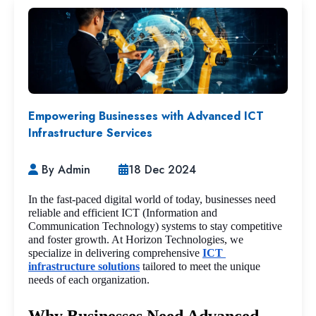
Empowering Businesses with Advanced ICT
Infrastructure Services
By Admin
18 Dec 2024
In the fast-paced digital world of today, businesses need 
reliable and efficient ICT (Information and 
Communication Technology) systems to stay competitive 
and foster growth. At Horizon Technologies, we 
specialize in delivering comprehensive 
ICT 
infrastructure solutions
 tailored to meet the unique 
needs of each organization.