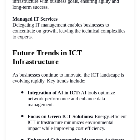
infrastructure with business goals, ensuring agility and 
long-term success.
Managed IT Services
Delegating IT management enables businesses to 
concentrate on growth, leaving the technical complexities 
to experts.
Future Trends in ICT
Infrastructure
As businesses continue to innovate, the ICT landscape is 
evolving rapidly. Key trends include:
Integration of AI in ICT:
 AI tools optimize 
network performance and enhance data 
management.
Focus on Green ICT Solutions:
 Energy-efficient 
ICT infrastructure minimizes environmental 
impact while improving cost-efficiency.