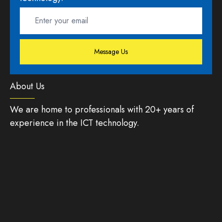
Message Us
About Us
We are home to professionals with 20+ years of
experience in the ICT technology.