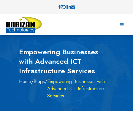
Empowering Businesses
with Advanced ICT
Infrastructure Services
Home
/
Blogs
/
Empowering Businesses with
Advanced ICT Infrastructure
Services