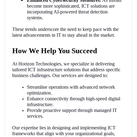
Enhanced Cybersecurity Measures:
 As threats 
become more sophisticated, ICT solutions are 
incorporating AI-powered threat detection 
systems.
These trends underscore the need to keep pace with the 
latest advancements in IT to stay ahead in the market.
How We Help You Succeed
At Horizon Technologies, we specialize in delivering 
tailored ICT infrastructure solutions that address specific 
business challenges. Our services are designed to:
Streamline operations with advanced network 
optimization.
Enhance connectivity through high-speed digital 
infrastructure.
Provide proactive support through managed IT 
services.
Our expertise lies in designing and implementing ICT 
frameworks that align with your organizational goals, 