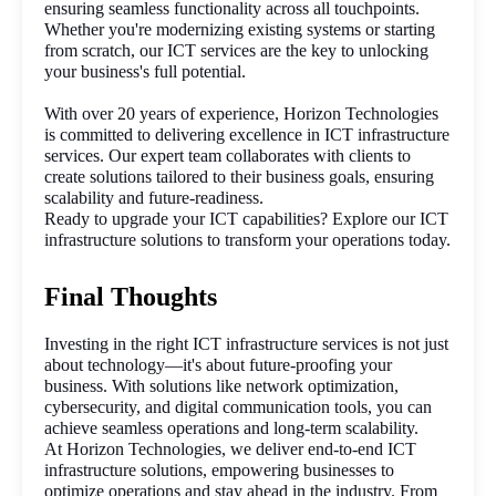
ensuring seamless functionality across all touchpoints. 
Whether you're modernizing existing systems or starting 
from scratch, our ICT services are the key to unlocking 
your business's full potential.
With over 20 years of experience, Horizon Technologies 
is committed to delivering excellence in ICT infrastructure 
services. Our expert team collaborates with clients to 
create solutions tailored to their business goals, ensuring 
scalability and future-readiness.
Ready to upgrade your ICT capabilities? Explore our ICT 
infrastructure solutions to transform your operations today.
Final Thoughts
Investing in the right ICT infrastructure services is not just 
about technology—it's about future-proofing your 
business. With solutions like network optimization, 
cybersecurity, and digital communication tools, you can 
achieve seamless operations and long-term scalability.
At Horizon Technologies, we deliver end-to-end ICT 
infrastructure solutions, empowering businesses to 
optimize operations and stay ahead in the industry. From 