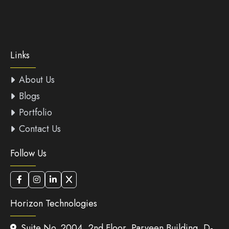
Links
About Us
Blogs
Portfolio
Contact Us
Follow Us
Horizon Technologies
Suite No. 2004, 2nd Floor, Parveen Building, D-