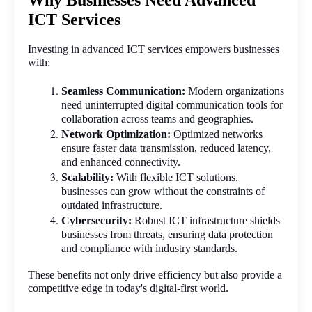
Why Businesses Need Advanced
ICT Services
Investing in advanced ICT services empowers businesses 
with:
Seamless Communication:
 Modern organizations 
need uninterrupted digital communication tools for 
collaboration across teams and geographies.
Network Optimization:
 Optimized networks 
ensure faster data transmission, reduced latency, 
and enhanced connectivity.
Scalability:
 With flexible ICT solutions, 
businesses can grow without the constraints of 
outdated infrastructure.
Cybersecurity:
 Robust ICT infrastructure shields 
businesses from threats, ensuring data protection 
and compliance with industry standards.
These benefits not only drive efficiency but also provide a 
competitive edge in today's digital-first world.