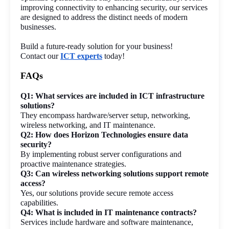
improving connectivity to enhancing security, our services 
are designed to address the distinct needs of modern 
businesses.
Build a future-ready solution for your business!
Contact our 
ICT experts
 today!
FAQs
Q1: What services are included in ICT infrastructure 
solutions?
They encompass hardware/server setup, networking, 
wireless networking, and IT maintenance.
Q2: How does Horizon Technologies ensure data 
security?
By implementing robust server configurations and 
proactive maintenance strategies.
Q3: Can wireless networking solutions support remote 
access?
Yes, our solutions provide secure remote access 
capabilities.
Q4: What is included in IT maintenance contracts?
Services include hardware and software maintenance, 