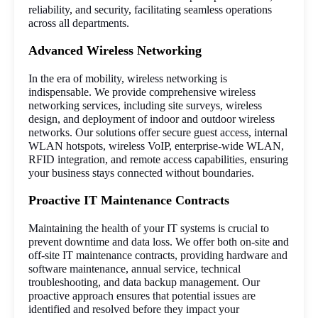
reliability, and security, facilitating seamless operations 
across all departments.
Advanced Wireless Networking
In the era of mobility, wireless networking is 
indispensable. We provide comprehensive wireless 
networking services, including site surveys, wireless 
design, and deployment of indoor and outdoor wireless 
networks. Our solutions offer secure guest access, internal 
WLAN hotspots, wireless VoIP, enterprise-wide WLAN, 
RFID integration, and remote access capabilities, ensuring 
your business stays connected without boundaries.
Proactive IT Maintenance Contracts
Maintaining the health of your IT systems is crucial to 
prevent downtime and data loss. We offer both on-site and 
off-site IT maintenance contracts, providing hardware and 
software maintenance, annual service, technical 
troubleshooting, and data backup management. Our 
proactive approach ensures that potential issues are 
identified and resolved before they impact your 