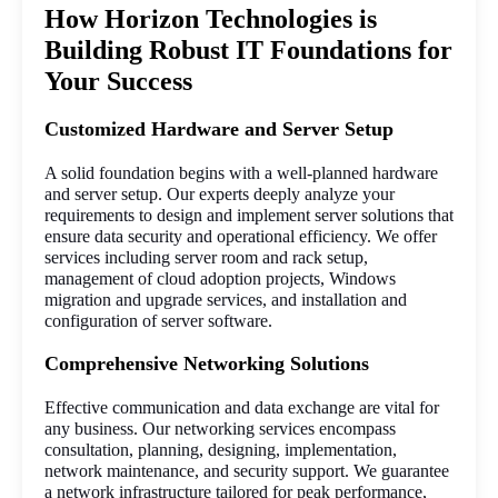
How Horizon Technologies is
Building Robust IT Foundations for
Your Success
Customized Hardware and Server Setup
A solid foundation begins with a well-planned hardware 
and server setup. Our experts deeply analyze your 
requirements to design and implement server solutions that 
ensure data security and operational efficiency. We offer 
services including server room and rack setup, 
management of cloud adoption projects, Windows 
migration and upgrade services, and installation and 
configuration of server software.
Comprehensive Networking Solutions
Effective communication and data exchange are vital for 
any business. Our networking services encompass 
consultation, planning, designing, implementation, 
network maintenance, and security support. We guarantee 
a network infrastructure tailored for peak performance, 