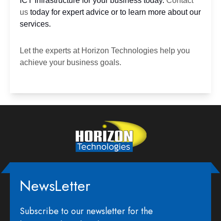
ICT Infrastructure for your business today.
Contact
us
today for expert advice or to learn more about our
services.
Let the experts at
Horizon Technologies
help you
achieve your business goals.
NewsLetter
Subscribe to our newsletter for the