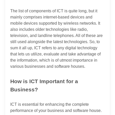
The list of components of ICT is quite long, but it
mainly comprises internet-based devices and
mobile devices supported by wireless networks. It
also includes older technologies like radio,
television, and landline telephones. All of these are
still used alongside the latest technologies. So, to
sum it all up, ICT refers to any digital technology
that lets us utilize, evaluate and take advantage of
the information, which is of utmost importance in
various businesses and software houses.
How is ICT Important for a
Business?
ICT is essential for enhancing the complete
performance of your business and software house.