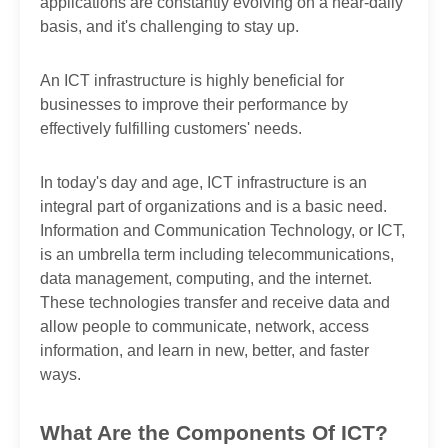
applications are constantly evolving on a near-daily
basis, and it's challenging to stay up.
An ICT infrastructure is highly beneficial for
businesses to improve their performance by
effectively fulfilling customers' needs.
In today's day and age, ICT infrastructure is an
integral part of organizations and is a basic need.
Information and Communication Technology, or ICT,
is an umbrella term including telecommunications,
data management, computing, and the internet.
These technologies transfer and receive data and
allow people to communicate, network, access
information, and learn in new, better, and faster
ways.
What Are the Components Of ICT?