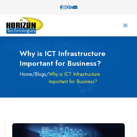
Why is ICT Infrastructure
Important for Business?
Home
/
Blogs
/
Why is ICT Infrastructure
Important for Business?