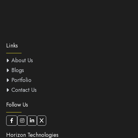
Links
About Us
Blogs
Portfolio
Contact Us
Follow Us
Horizon Technologies