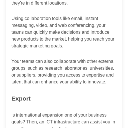
they're in different locations.
Using collaboration tools like email, instant
messaging, video, and web conferencing, your
teams can quickly make decisions and introduce
new products to the market, helping you reach your
strategic marketing goals.
Your teams can also collaborate with other external
groups, such as research laboratories, universities,
or suppliers, providing you access to expertise and
talent that can enhance your ability to innovate.
Export
Is international expansion one of your business
goals? Then, an ICT infrastructure can assist you in