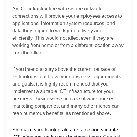
An ICT infrastructure with secure network
connections will provide your employees access to
applications, information system resources, and
data they require to work productively and
efficiently. This would not affect even if they are
working from home or from a different location away
from the office.
If you intend to stay above the current rat race of
technology to achieve your business requirements
and goals, it is highly recommended that you
implement a suitable ICT infrastructure for your
business. Businesses such as software houses,
marketing companies, and many other niches can
reap numerous benefits, as mentioned above.
So, make sure to integrate a reliable and suitable