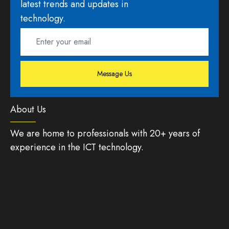
latest trends and updates in
technology.
Message Us
About Us
We are home to professionals with 20+ years of
experience in the ICT technology.