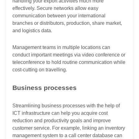
handling your export activities much more
effectively. Secure networks allow easy
communication between your international
branches or distributors, production, share market,
and logistics data.
Management teams in multiple locations can
conduct important meetings via video conference or
teleconference to hold routine communication while
cost-cutting on travelling.
Business processes
Streamlining business processes with the help of
ICT infrastructure can help you acquire cost
reduction and productivity goals and improve
customer service. For example, linking an inventory
management system to a call center database can