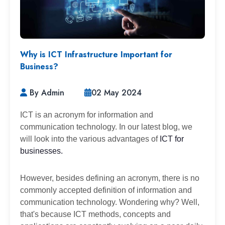
Why is ICT Infrastructure Important for
Business?
By Admin
02 May 2024
ICT is an acronym for information and
communication technology. In our latest blog, we
will look into the various advantages of
ICT for
businesses.
However, besides defining an acronym, there is no
commonly accepted definition of information and
communication technology. Wondering why? Well,
that's because ICT methods, concepts and