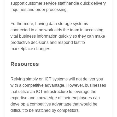
support customer service staff handle quick delivery
inquiries and order processing.
Furthermore, having data storage systems
connected to a network aids the team in accessing
vital business information quickly so they can make
productive decisions and respond fast to
marketplace changes.
Resources
Relying simply on ICT systems will not deliver you
with a competitive advantage. However, businesses
that utilize an ICT infrastructure to leverage the
expertise and knowledge of their employees can
develop a competitive advantage that would be
difficult to be matched by competitors.