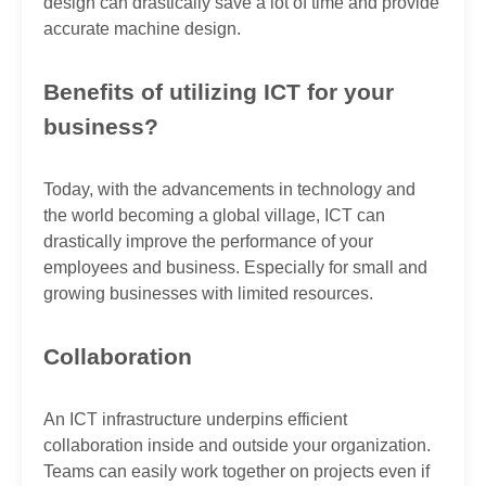
design can drastically save a lot of time and provide
accurate machine design.
Benefits of utilizing ICT for your
business?
Today, with the advancements in technology and
the world becoming a global village, ICT can
drastically improve the performance of your
employees and business. Especially for small and
growing businesses with limited resources.
Collaboration
An ICT infrastructure underpins efficient
collaboration inside and outside your organization.
Teams can easily work together on projects even if