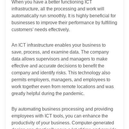
When you have a better functioning ICT
infrastructure, all the processing and work will
automatically run smoothly. It is highly beneficial for
businesses to improve their performance by fulfilling
customers’ needs effectively.
An ICT infrastructure enables your business to
save, process, and examine data. The company
data allows supervisors and managers to make
effective and accurate decisions to benefit the
company and identify risks. This technology also
permits employers, managers, and employees to
work together even from remote locations and was
greatly helpful during the pandemic.
By automating business processing and providing
employees with ICT tools, you can enhance the
productivity of your business. Computer-generated