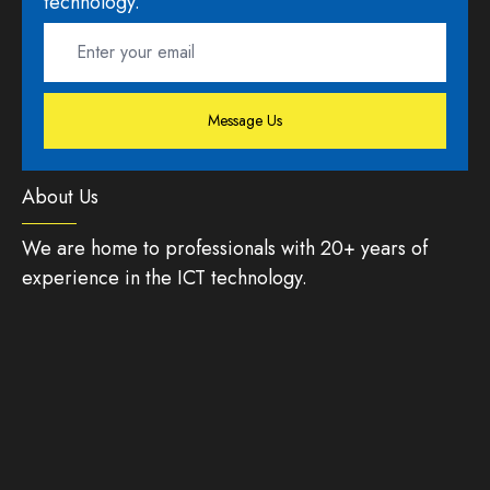
technology.
Message Us
About Us
We are home to professionals with 20+ years of
experience in the ICT technology.