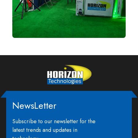
NewsLetter
Subscribe to our newsletter for the
latest trends and updates in