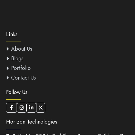
Links
About Us
Blogs
Portfolio
Contact Us
Follow Us
Horizon Technologies