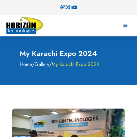
My Karachi Expo 2024
Home
/
Gallery
/
My Karachi Expo 2024