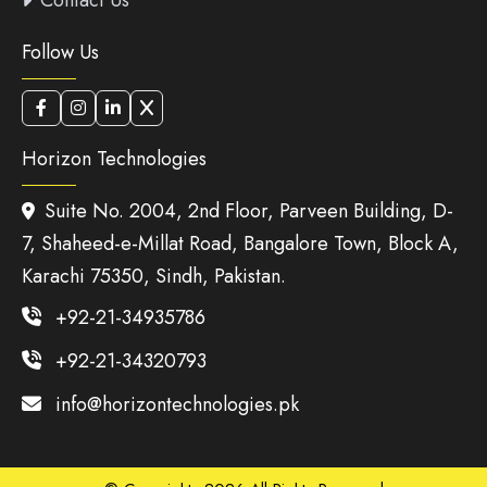
Contact Us
Follow Us
Horizon Technologies
Suite No. 2004, 2nd Floor, Parveen Building, D-
7, Shaheed-e-Millat Road, Bangalore Town, Block A,
Karachi 75350, Sindh, Pakistan.
+92-21-34935786
+92-21-34320793
info@horizontechnologies.pk