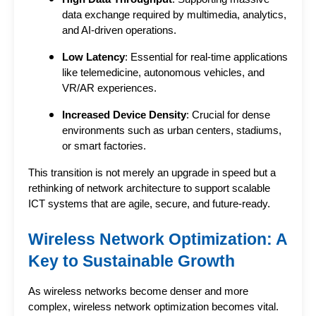
data exchange required by multimedia, analytics,
and AI-driven operations.
Low Latency
: Essential for real-time applications
like telemedicine, autonomous vehicles, and
VR/AR experiences.
Increased Device Density
: Crucial for dense
environments such as urban centers, stadiums,
or smart factories.
This transition is not merely an upgrade in speed but a 
rethinking of network architecture to support 
scalable 
ICT systems
 that are agile, secure, and future-ready.
Wireless Network Optimization: A 
Key to Sustainable Growth
As wireless networks become denser and more 
complex, wireless network optimization becomes vital. 