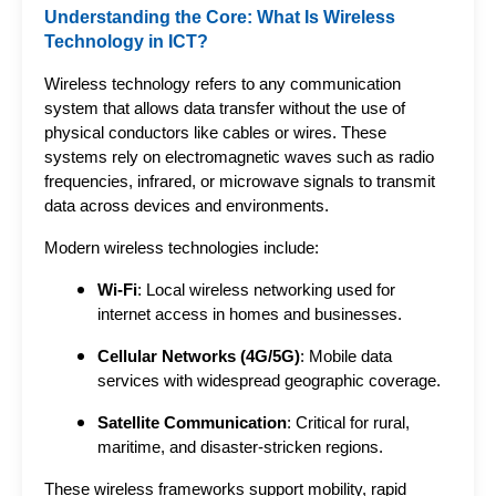
Understanding the Core: What Is Wireless
Technology in ICT?
Wireless technology refers to any communication 
system that allows data transfer without the use of 
physical conductors like cables or wires. These 
systems rely on electromagnetic waves such as radio 
frequencies, infrared, or microwave signals to transmit 
data across devices and environments.
Modern wireless technologies include:
Wi-Fi
: Local wireless networking used for
internet access in homes and businesses.
Cellular Networks (4G/5G)
: Mobile data
services with widespread geographic coverage.
Satellite Communication
: Critical for rural,
maritime, and disaster-stricken regions.
These wireless frameworks support mobility, rapid 