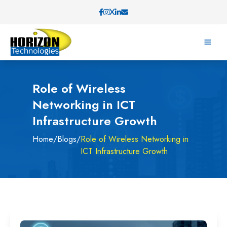
Role of Wireless
Networking in ICT
Infrastructure Growth
Home
/
Blogs
/
Role of Wireless Networking in
ICT Infrastructure Growth