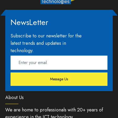
NewsLetter
Subscribe to our newsletter for the
latest trends and updates in
technology.
Message Us
About Us
We are home to professionals with 20+ years of
experience in the ICT technology.