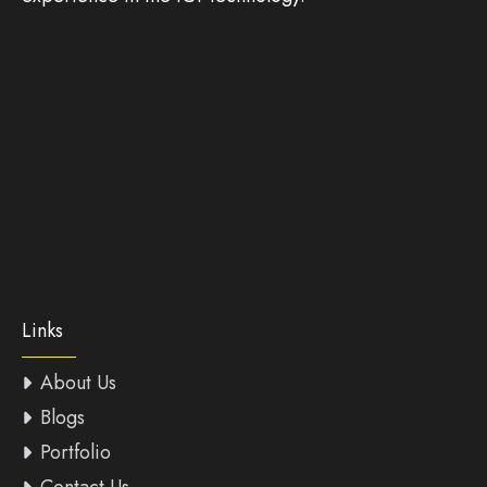
Links
About Us
Blogs
Portfolio