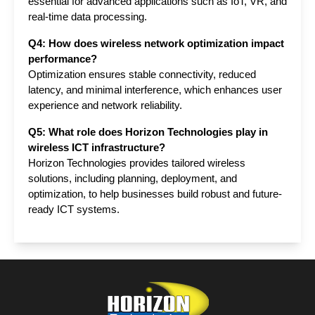
essential for advanced applications such as IoT, VR, and 
real-time data processing.
Q4: How does wireless network optimization impact 
performance?
Optimization ensures stable connectivity, reduced 
latency, and minimal interference, which enhances user 
experience and network reliability.
Q5: What role does Horizon Technologies play in 
wireless ICT infrastructure?
Horizon Technologies provides tailored wireless 
solutions, including planning, deployment, and 
optimization, to help businesses build robust and future-
ready ICT systems.