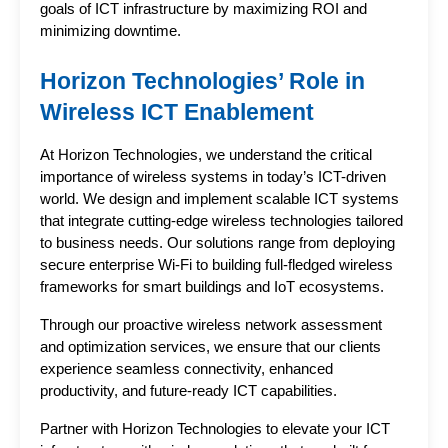
goals of ICT infrastructure by maximizing ROI and 
minimizing downtime.
Horizon Technologies’ Role in 
Wireless ICT Enablement
At Horizon Technologies, we understand the critical 
importance of wireless systems in today’s ICT-driven 
world. We design and implement scalable ICT systems 
that integrate cutting-edge wireless technologies tailored 
to business needs. Our solutions range from deploying 
secure enterprise Wi-Fi to building full-fledged wireless 
frameworks for smart buildings and IoT ecosystems.
Through our proactive wireless network assessment 
and optimization services, we ensure that our clients 
experience seamless connectivity, enhanced 
productivity, and future-ready ICT capabilities.
Partner with Horizon Technologies to elevate your ICT 