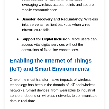
leveraging wireless access points and secure
mobile communication.
Disaster Recovery and Redundancy
: Wireless
links serve as resilient backups when wired
infrastructure fails.
Support for Digital Inclusion
: More users can
access vital digital services without the
constraints of fixed-line connections.
Enabling the Internet of Things
(IoT) and Smart Environments
One of the most transformative impacts of wireless 
technology has been in the domain of IoT and wireless 
networks. Smart devices, from wearables to industrial 
sensors, depend on wireless networks to communicate 
data in real-time.