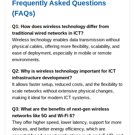
Frequently Asked Questions
(FAQs)
Q1: How does wireless technology differ from 
traditional wired networks in ICT?
Wireless technology enables data transmission without 
physical cables, offering more flexibility, scalability, and 
ease of deployment, especially in mobile or remote 
environments.
Q2: Why is wireless technology important for ICT 
infrastructure development?
It allows faster setup, reduced costs, and the flexibility to 
scale networks without extensive physical changes, 
making it ideal for modern ICT systems.
Q3: What are the benefits of next-gen wireless 
networks like 5G and Wi-Fi 6?
They offer higher speed, lower latency, support for more 
devices, and better energy efficiency, which are 