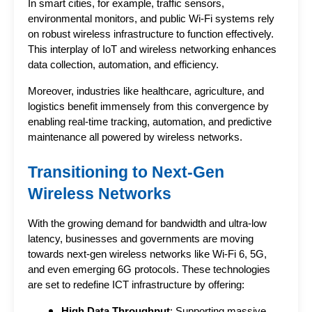
In smart cities, for example, traffic sensors, 
environmental monitors, and public Wi-Fi systems rely 
on robust wireless infrastructure to function effectively. 
This interplay of IoT and wireless networking enhances 
data collection, automation, and efficiency.
Moreover, industries like healthcare, agriculture, and 
logistics benefit immensely from this convergence by 
enabling real-time tracking, automation, and predictive 
maintenance all powered by wireless networks.
Transitioning to Next-Gen 
Wireless Networks
With the growing demand for bandwidth and ultra-low 
latency, businesses and governments are moving 
towards next-gen wireless networks like Wi-Fi 6, 5G, 
and even emerging 6G protocols. These technologies 
are set to redefine ICT infrastructure by offering:
High Data Throughput
: Supporting massive