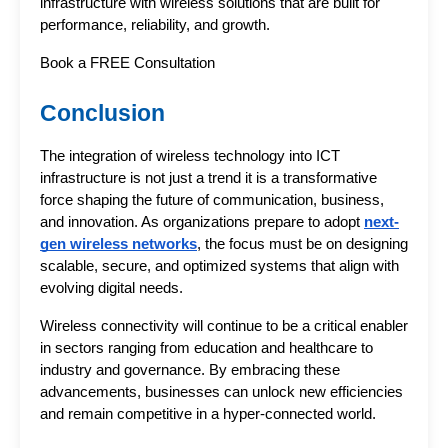
infrastructure with wireless solutions that are built for 
performance, reliability, and growth.
Book a FREE Consultation 
Conclusion
The integration of 
wireless technology
 into ICT 
infrastructure is not just a trend it is a transformative 
force shaping the future of communication, business, 
and innovation. As organizations prepare to adopt 
next-
gen wireless networks
, the focus must be on designing 
scalable, secure, and optimized systems that align with 
evolving digital needs.
Wireless connectivity will continue to be a critical enabler 
in sectors ranging from education and healthcare to 
industry and governance. By embracing these 
advancements, businesses can unlock new efficiencies 
and remain competitive in a hyper-connected world.