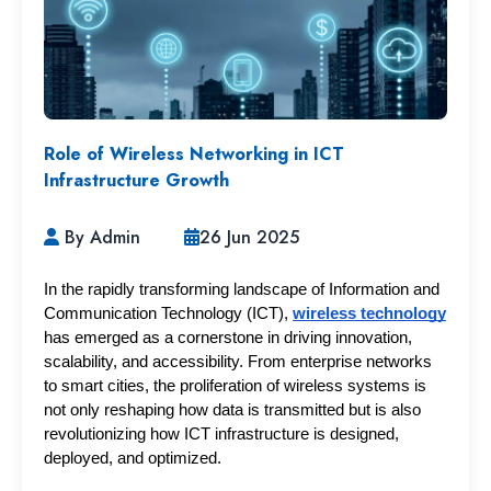
Role of Wireless Networking in ICT
Infrastructure Growth
By Admin
26 Jun 2025
In the rapidly transforming landscape of Information and 
Communication Technology (ICT), 
wireless technology
has emerged as a cornerstone in driving innovation, 
scalability, and accessibility. From enterprise networks 
to smart cities, the proliferation of wireless systems is 
not only reshaping how data is transmitted but is also 
revolutionizing how ICT infrastructure is designed, 
deployed, and optimized.