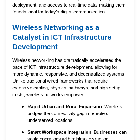
deployment, and access to real-time data, making them 
foundational for today’s digital communication.
Wireless Networking as a 
Catalyst in ICT Infrastructure 
Development
Wireless networking has dramatically accelerated the 
pace of 
ICT infrastructure development
, allowing for 
more dynamic, responsive, and decentralized systems. 
Unlike traditional wired frameworks that require 
extensive cabling, physical pathways, and high setup 
costs, wireless networks empower:
Rapid Urban and Rural Expansion
: Wireless
bridges the connectivity gap in remote or
underserved locations.
Smart Workspace Integration
: Businesses can
scale operations with minimal disruption,