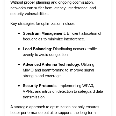
Without proper planning and ongoing optimization, 
networks can suffer from latency, interference, and 
security vulnerabilities.
Key strategies for optimization include:
Spectrum Management
: Efficient allocation of
frequencies to minimize interference.
Load Balancing
: Distributing network traffic
evenly to avoid congestion.
Advanced Antenna Technology
: Utilizing
MIMO and beamforming to improve signal
strength and coverage.
Security Protocols
: Implementing WPA3,
VPNs, and intrusion detection to safeguard data
transmission.
A strategic approach to optimization not only ensures 
better performance but also supports the long-term 