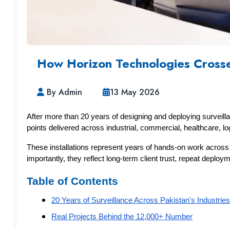
How Horizon Technologies Crosse
By Admin
13 May 2026
After more than 20 years of designing and deploying surveil
points delivered across industrial, commercial, healthcare, logi
These installations represent years of hands-on work across ma
importantly, they reflect long-term client trust, repeat depl
Table of Contents
20 Years of Surveillance Across Pakistan's Industries
Real Projects Behind the 12,000+ Number