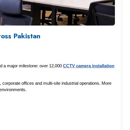
oss Pakistan
d a major milestone: over 12,000 
CCTV camera installation
corporate offices and multi-site industrial operations. More 
g environments.