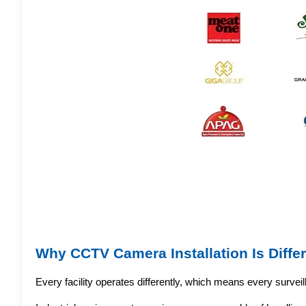
Why CCTV Camera Installation Is Differ
Every facility operates differently, which means every survei