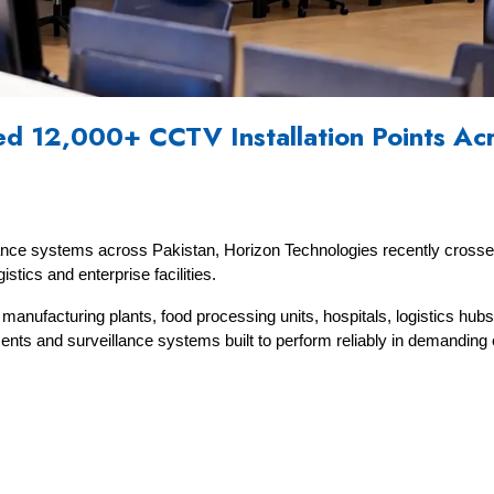
d 12,000+ CCTV Installation Points Acr
lance systems across Pakistan, Horizon Technologies recently crosse
stics and enterprise facilities.
nufacturing plants, food processing units, hospitals, logistics hubs, 
oyments and surveillance systems built to perform reliably in demandin