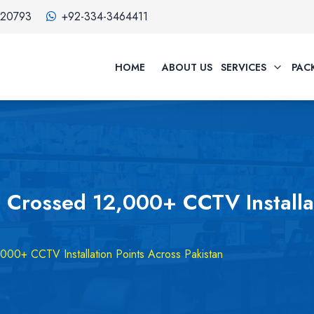
320793
+92-334-3464411
HOME
ABOUT US
SERVICES
PAC
 Crossed 12,000+ CCTV Installat
00+ CCTV Installation Points Across Pakistan