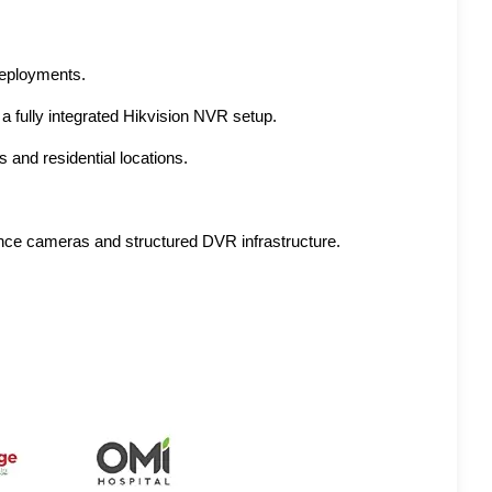
 deployments.
 a fully integrated Hikvision NVR setup.
 and residential locations.
ance cameras and structured DVR infrastructure.