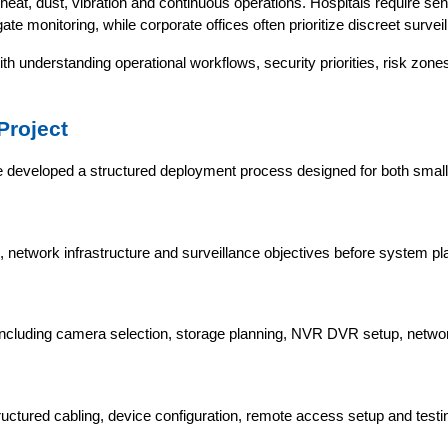
eat, dust, vibration and continuous operations. Hospitals require sens
te monitoring, while corporate offices often prioritize discreet surveil
h understanding operational workflows, security priorities, risk zone
Project
e developed a structured deployment process designed for both small
ks, network infrastructure and surveillance objectives before system pl
e, including camera selection, storage planning, NVR DVR setup, netw
tured cabling, device configuration, remote access setup and testi