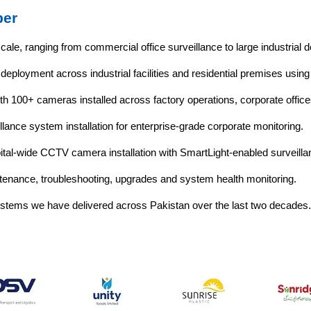
ber
cale, ranging from commercial office surveillance to large industrial
eployment across industrial facilities and residential premises using
h 100+ cameras installed across factory operations, corporate offices
llance system installation for enterprise-grade corporate monitoring.
tal-wide CCTV camera installation with SmartLight-enabled surveill
enance, troubleshooting, upgrades and system health monitoring.
systems we have delivered across Pakistan over the last two decades.