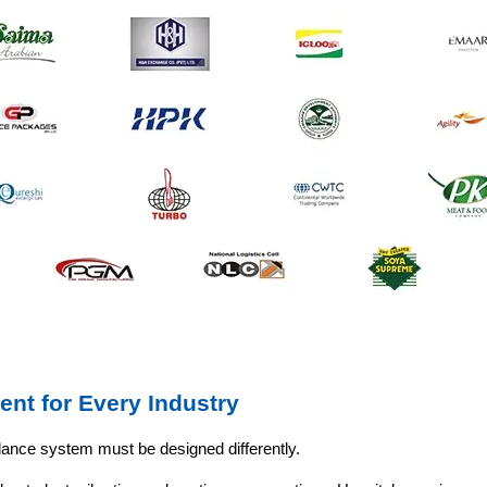
ent for Every Industry
llance system must be designed differently.