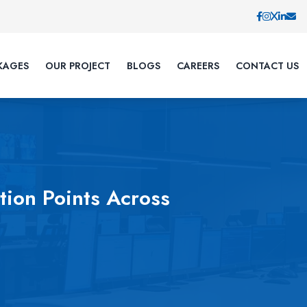
KAGES
OUR PROJECT
BLOGS
CAREERS
CONTACT US
ion Points Across