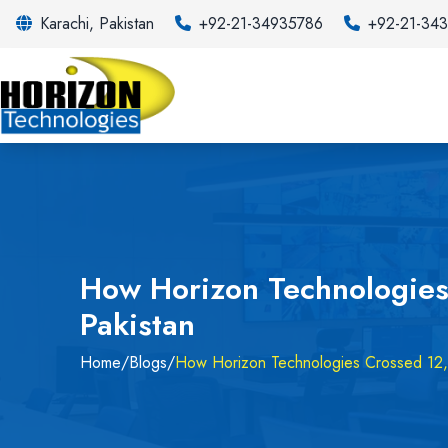
Karachi, Pakistan
+92-21-34935786
+92-21-34
How Horizon Technologies
Pakistan
Home
/
Blogs
/
How Horizon Technologies Crossed 12,0