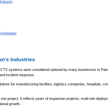
Industry
chnologies
an's Industries
CTV systems were considered optional by many businesses in Pakista
 and incident response.
ions for manufacturing facilities, logistics companies, hospitals, com
 one project. It reflects years of expansion projects, multi-site depl
tional growth.