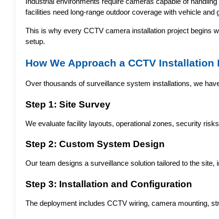
Industrial environments require cameras capable of handling h
facilities need long-range outdoor coverage with vehicle and ga
This is why every CCTV camera installation project begins wit
setup.
How We Approach a CCTV Installation 
Over thousands of surveillance system installations, we hav
Step 1: Site Survey
We evaluate facility layouts, operational zones, security ris
Step 2: Custom System Design
Our team designs a surveillance solution tailored to the sit
Step 3: Installation and Configuration
The deployment includes CCTV wiring, camera mounting, struc