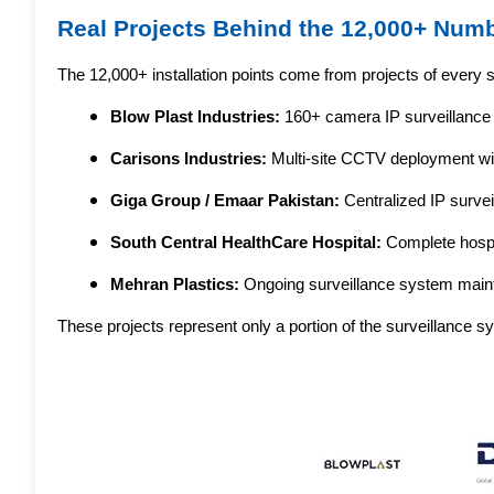
Real Projects Behind the 12,000+ Num
The 12,000+ installation points come from projects of every s
Blow Plast Industries:
 160+ camera IP surveillance d
Carisons Industries:
 Multi-site CCTV deployment wit
Giga Group / Emaar Pakistan:
 Centralized IP survei
South Central HealthCare Hospital:
 Complete hospi
Mehran Plastics:
 Ongoing surveillance system maint
These projects represent only a portion of the surveillance 