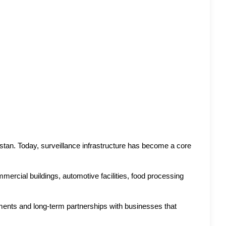
n. Today, surveillance infrastructure has become a core 
mercial buildings, automotive facilities, food processing 
oyments and long-term partnerships with businesses that 