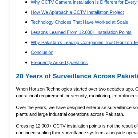
Why CCTV Camera Installation Is Different for Every 
How We Approach a CCTV Installation Project
Technology Choices That Have Worked at Scale
Lessons Learned From 12,000+ Installation Points
Why Pakistan's Leading Companies Trust Horizon Te
Conclusion
Frequently Asked Questions
20 Years of Surveillance Across Pakist
When Horizon Technologies started over two decades ago, C
operational requirement for security, monitoring, compliance
Over the years, we have designed enterprise surveillance solut
plants and large industrial operations across Pakistan.
Crossing 12,000+ CCTV installation points is not the result of
continued scaling their surveillance systems alongside opera