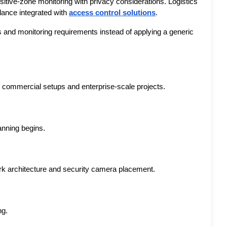
itive-zone monitoring with privacy considerations. Logistics 
lance integrated with 
access control solutions
.
s and monitoring requirements instead of applying a generic 
 commercial setups and enterprise-scale projects.
anning begins.
ork architecture and security camera placement.
ng.